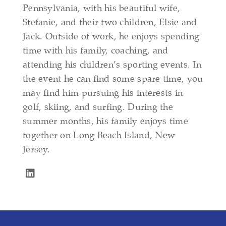
Pennsylvania, with his beautiful wife,
Stefanie, and their two children, Elsie and
Jack. Outside of work, he enjoys spending
time with his family, coaching, and
attending his children’s sporting events. In
the event he can find some spare time, you
may find him pursuing his interests in
golf, skiing, and surfing. During the
summer months, his family enjoys time
together on Long Beach Island, New
Jersey.