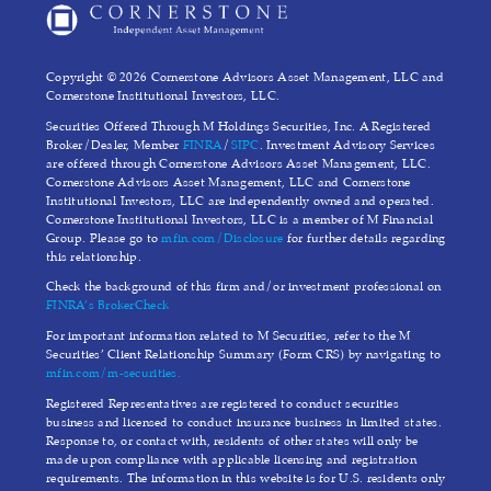
Copyright © 2026 Cornerstone Advisors Asset Management, LLC and
Cornerstone Institutional Investors, LLC.
Securities Offered Through M Holdings Securities, Inc. A Registered
Broker/Dealer, Member
FINRA
/
SIPC
. Investment Advisory Services
are offered through Cornerstone Advisors Asset Management, LLC.
Cornerstone Advisors Asset Management, LLC and Cornerstone
Institutional Investors, LLC are independently owned and operated.
Cornerstone Institutional Investors, LLC is a member of M Financial
Group. Please go to
mfin.com/Disclosure
for further details regarding
this relationship.
Check the background of this firm and/or investment professional on
FINRA’s BrokerCheck
For important information related to M Securities, refer to the M
Securities’ Client Relationship Summary (Form CRS) by navigating to
mfin.com/m-securities.
Registered Representatives are registered to conduct securities
business and licensed to conduct insurance business in limited states.
Response to, or contact with, residents of other states will only be
made upon compliance with applicable licensing and registration
requirements. The information in this website is for U.S. residents only