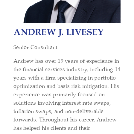
ANDREW J. LIVESEY
Senior Consultant
Andrew has over 19 years of experience in
the financial services industry, including 14
years with a firm specializing in portfolio
optimization and basis risk mitigation. His
experience was primarily focused on
solutions involving interest rate swaps,
inflation swaps, and non-deliverable
forwards. Throughout his career, Andrew
has helped his clients and their