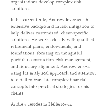
organizations develop complex risk
solutions.
In his current role, Andrew leverages his
extensive background in risk mitigation to
help deliver customized, client‑specific
solutions. He works closely with qualified
retirement plans, endowments, and
foundations, focusing on thoughtful
portfolio construction, risk management,
and fiduciary alignment. Andrew enjoys
using his analytical approach and attention
to detail to translate complex financial
concepts into practical strategies for his
clients.
Andrew resides in Hellertown,