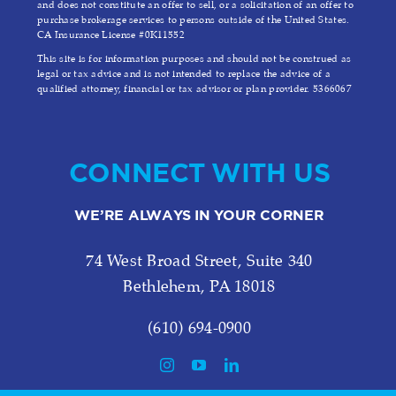
and does not constitute an offer to sell, or a solicitation of an offer to
purchase brokerage services to persons outside of the United States.
CA Insurance License #0K11552
This site is for information purposes and should not be construed as
legal or tax advice and is not intended to replace the advice of a
qualified attorney, financial or tax advisor or plan provider. 5366067
CONNECT WITH US
WE’RE ALWAYS IN YOUR CORNER
74 West Broad Street, Suite 340
Bethlehem, PA 18018
(610) 694-0900