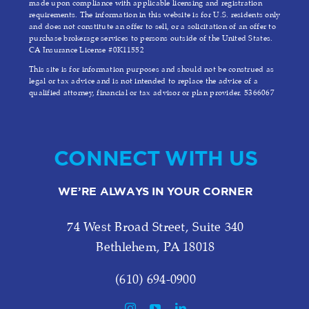
made upon compliance with applicable licensing and registration
requirements. The information in this website is for U.S. residents only
and does not constitute an offer to sell, or a solicitation of an offer to
purchase brokerage services to persons outside of the United States.
CA Insurance License #0K11552
This site is for information purposes and should not be construed as
legal or tax advice and is not intended to replace the advice of a
qualified attorney, financial or tax advisor or plan provider. 5366067
CONNECT WITH US
WE’RE ALWAYS IN YOUR CORNER
74 West Broad Street, Suite 340
Bethlehem, PA 18018
(610) 694-0900