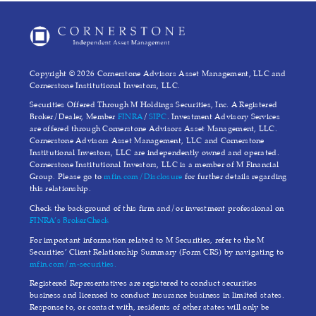
Copyright © 2026 Cornerstone Advisors Asset Management, LLC and
Cornerstone Institutional Investors, LLC.
Securities Offered Through M Holdings Securities, Inc. A Registered
Broker/Dealer, Member
FINRA
/
SIPC
. Investment Advisory Services
are offered through Cornerstone Advisors Asset Management, LLC.
Cornerstone Advisors Asset Management, LLC and Cornerstone
Institutional Investors, LLC are independently owned and operated.
Cornerstone Institutional Investors, LLC is a member of M Financial
Group. Please go to
mfin.com/Disclosure
for further details regarding
this relationship.
Check the background of this firm and/or investment professional on
FINRA’s BrokerCheck
For important information related to M Securities, refer to the M
Securities’ Client Relationship Summary (Form CRS) by navigating to
mfin.com/m-securities.
Registered Representatives are registered to conduct securities
business and licensed to conduct insurance business in limited states.
Response to, or contact with, residents of other states will only be