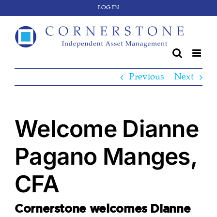
Skip
LOG IN
to
content
Previous
Next
Welcome Dianne
Pagano Manges,
CFA
Cornerstone welcomes Dianne