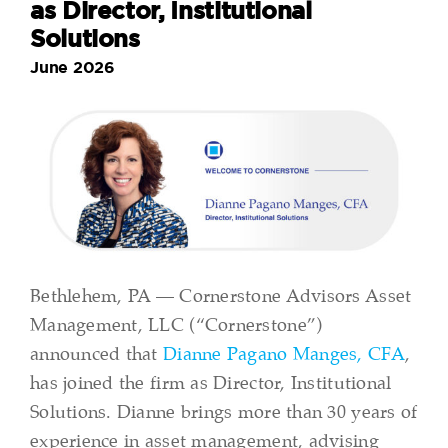
as Director, Institutional
Solutions
June 2026
Bethlehem, PA — Cornerstone Advisors Asset
Management, LLC (“Cornerstone”)
announced that
Dianne Pagano Manges, CFA
,
has joined the firm as Director, Institutional
Solutions. Dianne brings more than 30 years of
experience in asset management, advising