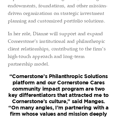
endowments, foundations, and other mission-
driven organizations on strategic investment
planning and customized portfolio solutions.
In her role, Dianne will support and expand
Cornerstone’s institutional and philanthropic
client relationships, contributing to the firm’s
high-touch approach and long-term
partnership model.
“Cornerstone’s Philanthropic Solutions
platform and our Cornerstone Cares
community impact program are two
key differentiators that attracted me to
Cornerstone’s culture,” said Manges.
“On many angles, I’m partnering with a
firm whose values and mission deeply