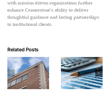
with mission-driven organizations further
enhance Cornerstone’s ability to deliver
thoughtful guidance and lasting partnerships
to institutional clients.
Related Posts
2026
Beyond
Charting
Healthcare
the Course