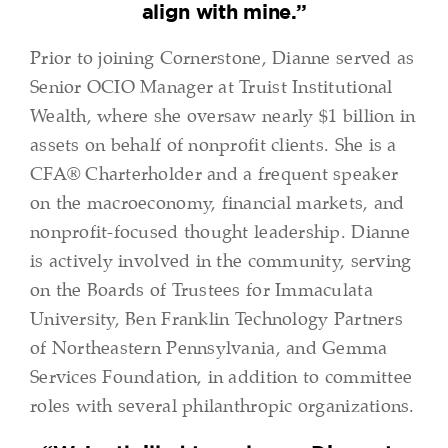
align with mine.”
Prior to joining Cornerstone, Dianne served as
Senior OCIO Manager at Truist Institutional
Wealth, where she oversaw nearly $1 billion in
assets on behalf of nonprofit clients. She is a
CFA® Charterholder and a frequent speaker
on the macroeconomy, financial markets, and
nonprofit-focused thought leadership. Dianne
is actively involved in the community, serving
on the Boards of Trustees for Immaculata
University, Ben Franklin Technology Partners
of Northeastern Pennsylvania, and Gemma
Services Foundation, in addition to committee
roles with several philanthropic organizations.