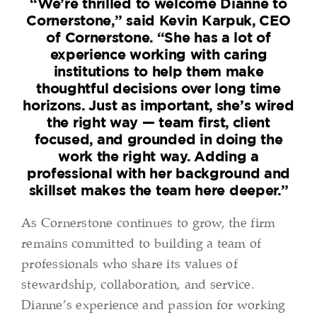
“We’re thrilled to welcome Dianne to
Cornerstone,” said Kevin Karpuk, CEO
of Cornerstone. “She has a lot of
experience working with caring
institutions to help them make
thoughtful decisions over long time
horizons. Just as important, she’s wired
the right way — team first, client
focused, and grounded in doing the
work the right way. Adding a
professional with her background and
skillset makes the team here deeper.”
As Cornerstone continues to grow, the firm
remains committed to building a team of
professionals who share its values of
stewardship, collaboration, and service.
Dianne’s experience and passion for working